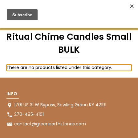
Green Earth Stones Established. 2008
Ritual Chime Candles Small
BULK
There are no products listed under this category.
INFO
1701 US 31 W Bypass, Bowling Green KY 42101
270-495-4101
contact@greenearthstones.com