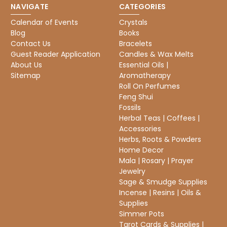
NAVIGATE
CATEGORIES
Calendar of Events
Crystals
Blog
Books
Contact Us
Bracelets
Guest Reader Application
Candles & Wax Melts
About Us
Essential Oils |
Sitemap
Aromatherapy
Roll On Perfumes
Feng Shui
Fossils
Herbal Teas | Coffees |
Accessories
Herbs, Roots & Powders
Home Decor
Mala | Rosary | Prayer
Jewelry
Sage & Smudge Supplies
Incense | Resins | Oils &
Supplies
Simmer Pots
Tarot Cards & Supplies |