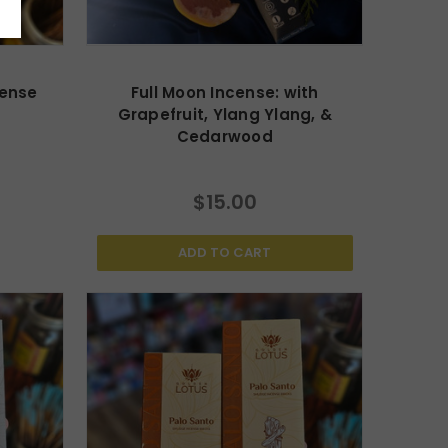
cense
Full Moon Incense: with
Grapefruit, Ylang Ylang, &
Cedarwood
$15.00
ADD TO CART