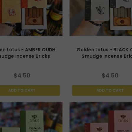
en Lotus - AMBER OUDH
Golden Lotus - BLACK
udge Incense Bricks
Smudge Incense Bri
$4.50
$4.50
ADD TO CART
ADD TO CART