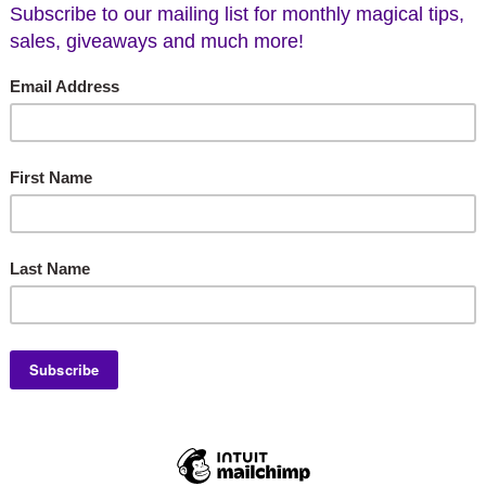
uda Heavenly Scent Oil
Artisan Code 1995 Tho
Aromas Incense Sti
$7.00
$4.95
CHOOSE OPTIONS
ADD TO CART