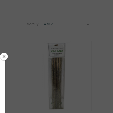
Sort By: