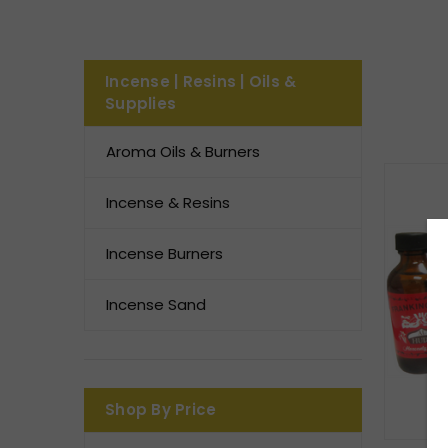
Incense | Resins | Oils &
Supplies
Aroma Oils & Burners
Incense & Resins
Incense Burners
Incense Sand
Shop By Price