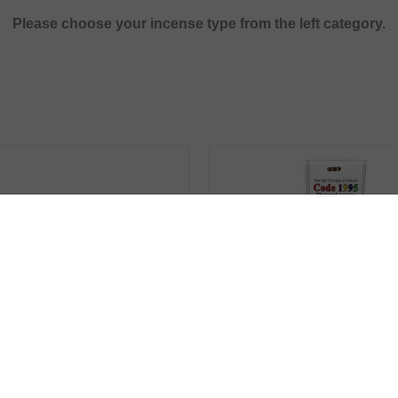
Please choose your incense type from the left category.