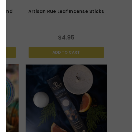
usand
Artisan Rue Leaf Incense Sticks
cks
$4.95
ADD TO CART