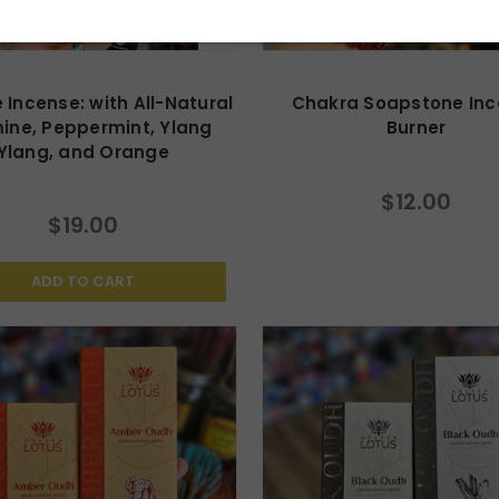
 Incense: with All-Natural
Chakra Soapstone In
ine, Peppermint, Ylang
Burner
Ylang, and Orange
$12.00
$19.00
ADD TO CART