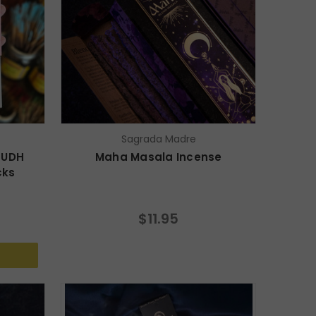
Sagrada Madre
OUDH
Maha Masala Incense
cks
$11.95