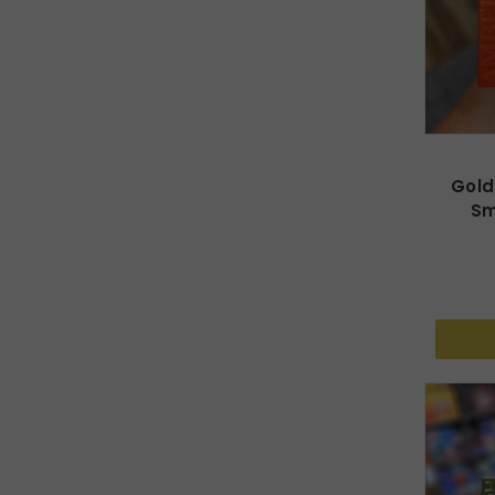
Gold
Sm