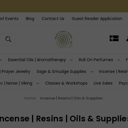
of Events
Blog
Contact Us
Guest Reader Application
Essential Oils | Aromatherapy
Roll On Perfumes
| Prayer Jewelry
Sage & Smudge Supplies
Incense | Resin
ic | Norse | Viking
Classes & Workshops
Live Sales
Psyc
Home
Incense | Resins | Oils & Supplies
Incense | Resins | Oils & Supplie