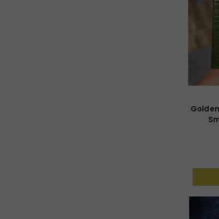
Golden
Sm