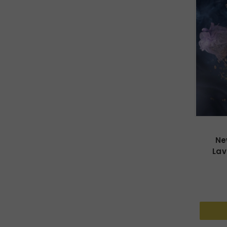
Ne
Lav