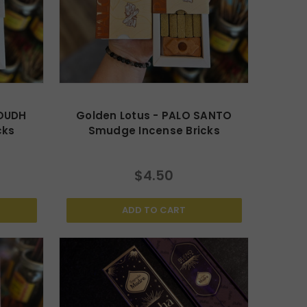
 OUDH
Golden Lotus - PALO SANTO
cks
Smudge Incense Bricks
$4.50
ADD TO CART