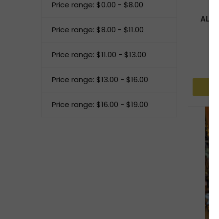
Price range: $0.00 - $8.00
AL H
Price range: $8.00 - $11.00
Price range: $11.00 - $13.00
Price range: $13.00 - $16.00
Price range: $16.00 - $19.00