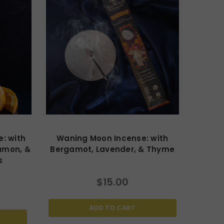
: with
Waning Moon Incense: with
amon, &
Bergamot, Lavender, & Thyme
s
$15.00
ADD TO CART