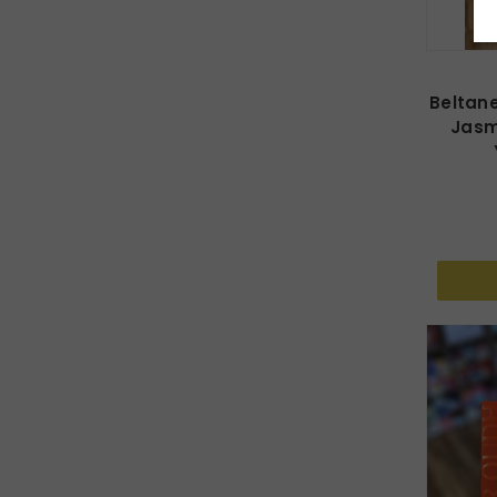
Beltane
Jasm