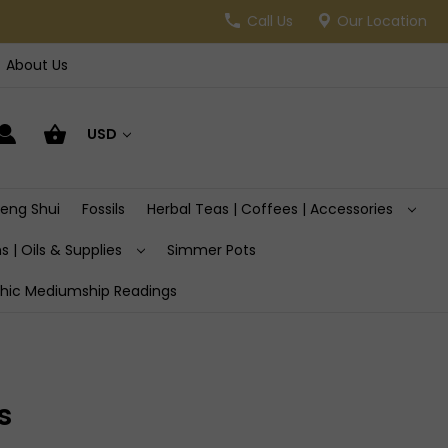
Call Us
Our Location
About Us
USD
Feng Shui
Fossils
Herbal Teas | Coffees | Accessories
s | Oils & Supplies
Simmer Pots
hic Mediumship Readings
s