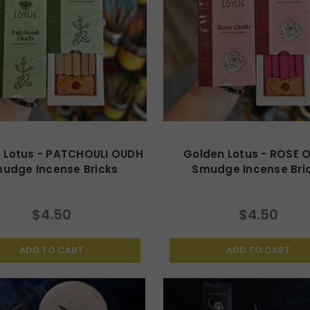
 Lotus - PATCHOULI OUDH
Golden Lotus - ROSE 
udge Incense Bricks
Smudge Incense Bri
$4.50
$4.50
ADD TO CART
ADD TO CART