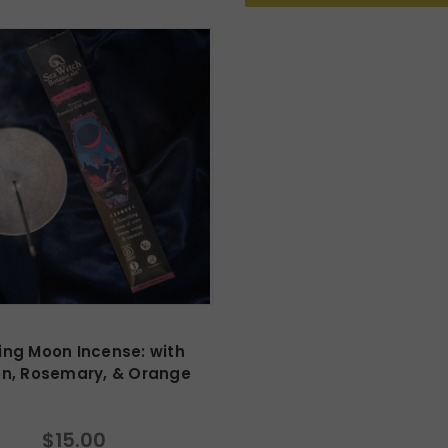
ng Moon Incense: with
n, Rosemary, & Orange
$15.00