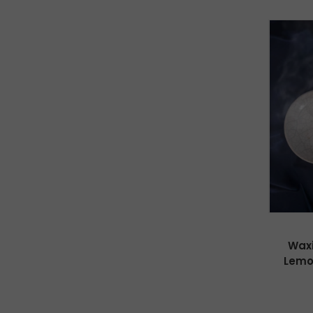
Waxi
Lemo