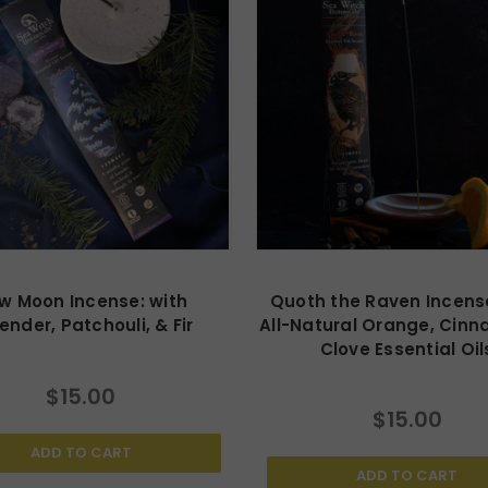
w Moon Incense: with
Quoth the Raven Incense
ender, Patchouli, & Fir
All-Natural Orange, Cinn
Clove Essential Oil
$15.00
$15.00
ADD TO CART
ADD TO CART