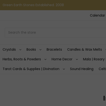
Green Earth Stones Established. 2008
Calendar 
Search
Crystals
Books
Bracelets
Candles & Wax Melts
Herbs, Roots & Powders
Home Decor
Mala | Rosary 
Tarot Cards & Supplies | Divination
Sound Healing
Celt