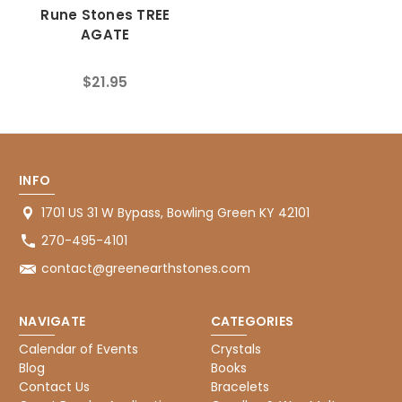
Rune Stones TREE
AGATE
$21.95
INFO
1701 US 31 W Bypass, Bowling Green KY 42101
270-495-4101
contact@greenearthstones.com
NAVIGATE
CATEGORIES
Calendar of Events
Crystals
Blog
Books
Contact Us
Bracelets