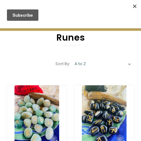
Green Earth Stones Established. 2008
Runes
Sort By: