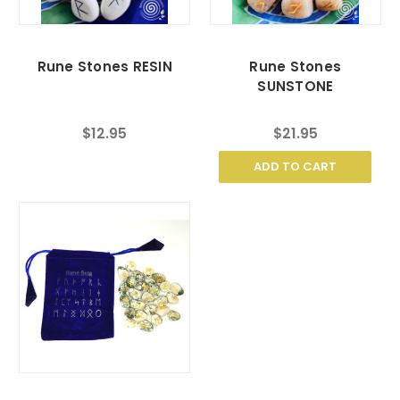
Rune Stones RESIN
Rune Stones
SUNSTONE
$12.95
$21.95
ADD TO CART