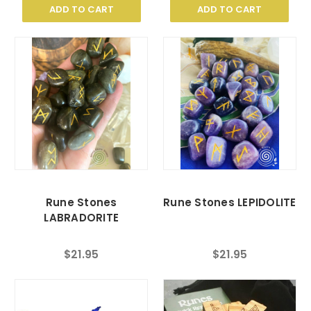
ADD TO CART
ADD TO CART
Rune Stones
Rune Stones LEPIDOLITE
LABRADORITE
$21.95
$21.95