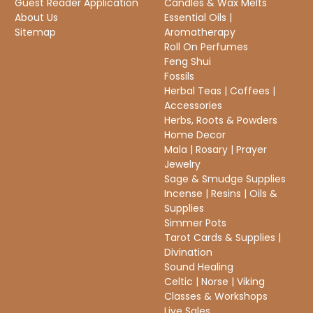
Guest Reader Application
Candles & Wax Melts
About Us
Essential Oils |
Sitemap
Aromatherapy
Roll On Perfumes
Feng Shui
Fossils
Herbal Teas | Coffees |
Accessories
Herbs, Roots & Powders
Home Decor
Mala | Rosary | Prayer
Jewelry
Sage & Smudge Supplies
Incense | Resins | Oils &
Supplies
Simmer Pots
Tarot Cards & Supplies |
Divination
Sound Healing
Celtic | Norse | Viking
Classes & Workshops
Live Sales