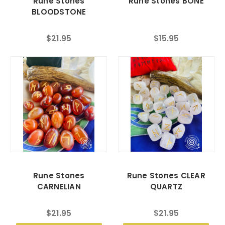
Rune Stones
Rune Stones BONE
BLOODSTONE
$21.95
$15.95
Rune Stones
Rune Stones CLEAR
CARNELIAN
QUARTZ
$21.95
$21.95