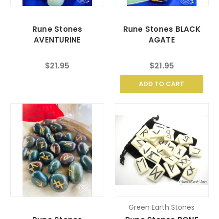
Rune Stones
Rune Stones BLACK
AVENTURINE
AGATE
$21.95
$21.95
ADD TO CART
Green Earth Stones