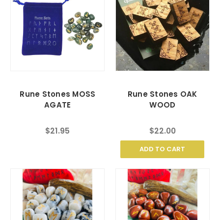
Rune Stones MOSS
Rune Stones OAK
AGATE
WOOD
$21.95
$22.00
ADD TO CART