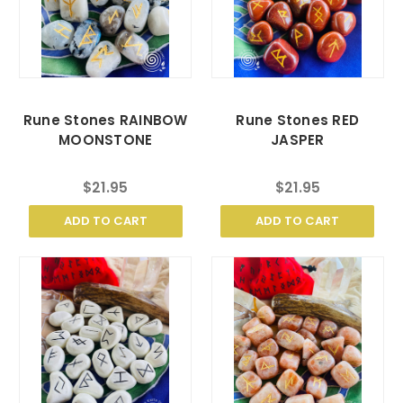
Rune Stones RAINBOW
Rune Stones RED
MOONSTONE
JASPER
$21.95
$21.95
ADD TO CART
ADD TO CART