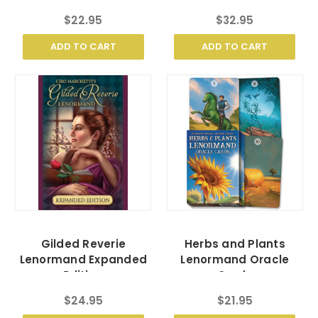
$22.95
$32.95
ADD TO CART
ADD TO CART
Gilded Reverie
Herbs and Plants
Lenormand Expanded
Lenormand Oracle
Edition
Cards
$24.95
$21.95