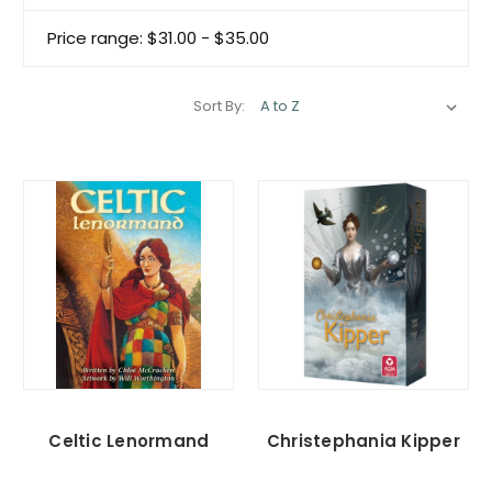
Price range: $31.00 - $35.00
Sort By:
Celtic Lenormand
Christephania Kipper