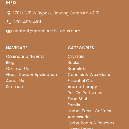
INFO
1701 US 31 W Bypass, Bowling Green KY 42101
270-495-4101
contact@greenearthstones.com
NAVIGATE
CATEGORIES
Calendar of Events
Crystals
Blog
Books
Contact Us
Bracelets
Guest Reader Application
Candles & Wax Melts
About Us
Essential Oils |
Sitemap
Aromatherapy
Roll On Perfumes
Feng Shui
Fossils
Herbal Teas | Coffees |
Accessories
Herbs, Roots & Powders