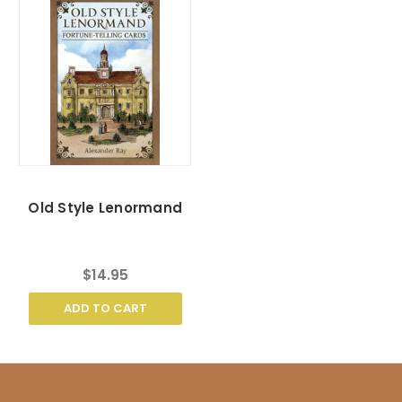
Old Style Lenormand
$14.95
ADD TO CART