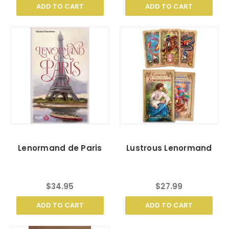
ADD TO CART
ADD TO CART
Lenormand de Paris
Lustrous Lenormand
$34.95
$27.99
ADD TO CART
ADD TO CART