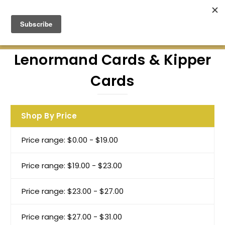
Green Earth Stones Established. 2008
Lenormand Cards & Kipper
Cards
Shop By Price
Price range: $0.00 - $19.00
Price range: $19.00 - $23.00
Price range: $23.00 - $27.00
Price range: $27.00 - $31.00