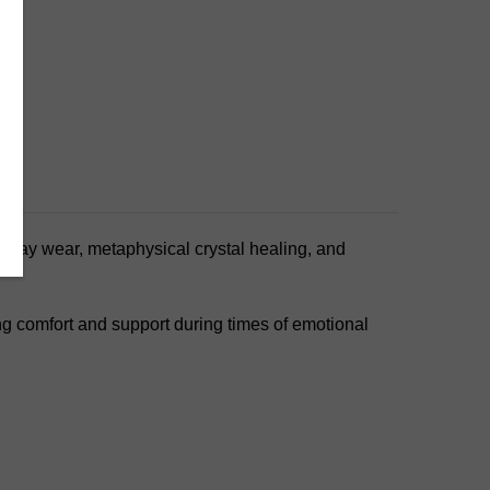
veryday wear, metaphysical crystal healing, and
ing comfort and support during times of emotional