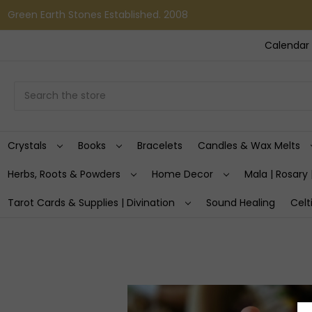
Green Earth Stones Established. 2008
Calendar 
Search
Crystals
Books
Bracelets
Candles & Wax Melts
Herbs, Roots & Powders
Home Decor
Mala | Rosary 
Tarot Cards & Supplies | Divination
Sound Healing
Celt