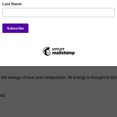
n a durable stretch cord for a comfortable fit. It is great for e
h the energy of love and compassion. Its energy is thought to br
ord.