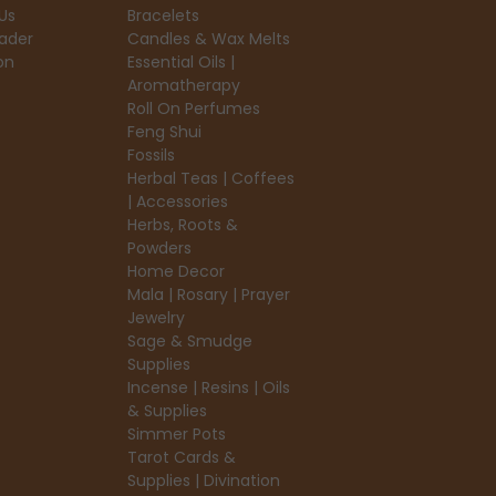
Us
Bracelets
ader
Candles & Wax Melts
on
Essential Oils |
Aromatherapy
Roll On Perfumes
Feng Shui
Fossils
Herbal Teas | Coffees
| Accessories
Herbs, Roots &
Powders
Home Decor
Mala | Rosary | Prayer
Jewelry
Sage & Smudge
Supplies
Incense | Resins | Oils
& Supplies
Simmer Pots
Tarot Cards &
Supplies | Divination