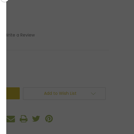
)
Write a Review
Add to Wish List