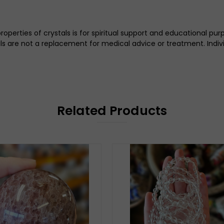
perties of crystals is for spiritual support and educational pu
tals are not a replacement for medical advice or treatment. Indi
Related Products