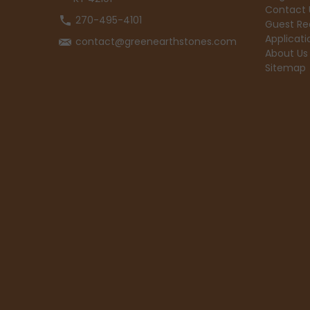
Contact 
270-495-4101
Guest Re
Applicati
contact@greenearthstones.com
About Us
Sitemap