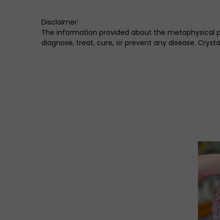
Disclaimer:
The information provided about the metaphysical pro
diagnose, treat, cure, or prevent any disease. Crys