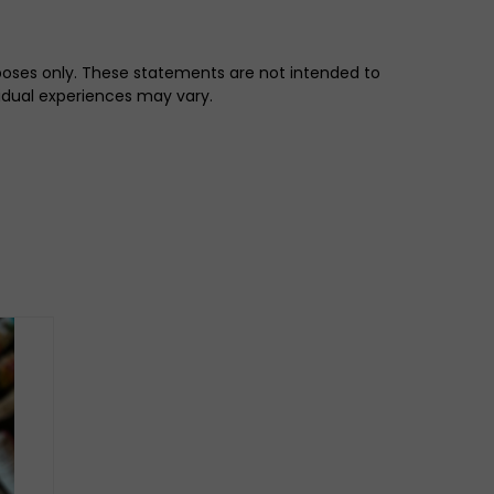
rposes only. These statements are not intended to
vidual experiences may vary.