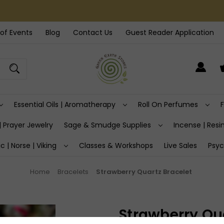
of Events
Blog
Contact Us
Guest Reader Application
Essential Oils | Aromatherapy
Roll On Perfumes
| Prayer Jewelry
Sage & Smudge Supplies
Incense | Resin
ic | Norse | Viking
Classes & Workshops
Live Sales
Psyc
Home
Bracelets
Strawberry Quartz Bracelet
Strawberry Qua