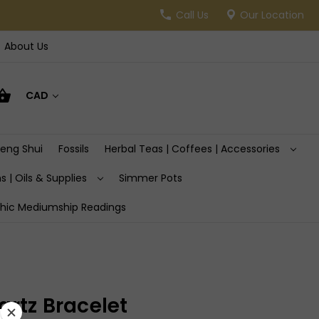
Call Us
Our Location
About Us
CAD
Feng Shui
Fossils
Herbal Teas | Coffees | Accessories
s | Oils & Supplies
Simmer Pots
hic Mediumship Readings
rtz Bracelet