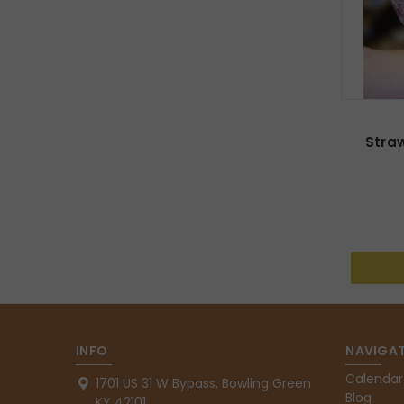
Stra
INFO
NAVIGAT
Calendar
1701 US 31 W Bypass, Bowling Green
Blog
KY 42101