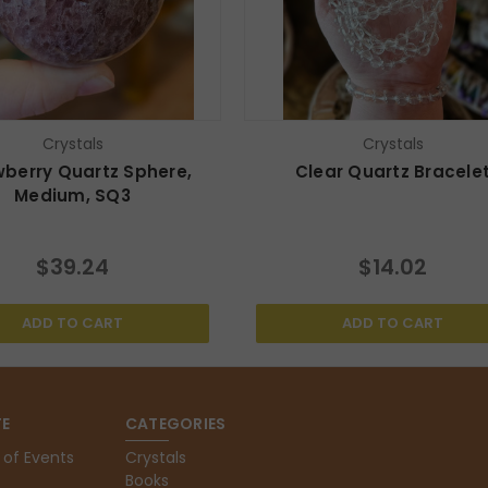
Crystals
Crystals
wberry Quartz Sphere,
Clear Quartz Bracele
Medium, SQ3
$39.24
$14.02
ADD TO CART
ADD TO CART
E
CATEGORIES
 of Events
Crystals
Books