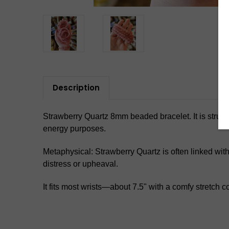
Description
Strawberry Quartz 8mm beaded bracelet. It is strung o
energy purposes.
Metaphysical: Strawberry Quartz is often linked wit
distress or upheaval.
It fits most wrists—about 7.5" with a comfy stretch c